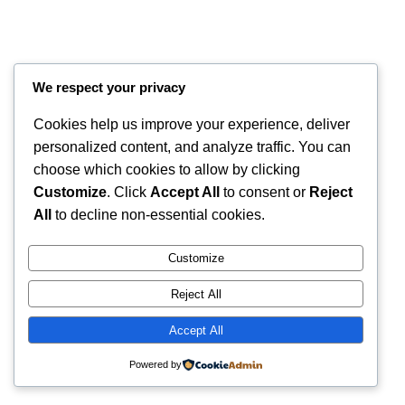
We respect your privacy
Cookies help us improve your experience, deliver
personalized content, and analyze traffic. You can
choose which cookies to allow by clicking
Customize
. Click
Accept All
to consent or
Reject
All
to decline non-essential cookies.
Instagram
Faceboo
X
RintyCrafty
Customize
Reject All
Accept All
Powered by