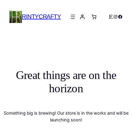
RINTYCRAFTY
Etsy
Instagra
Faceb
Great things are on the
horizon
Something big is brewing! Our store is in the works and will be
launching soon!