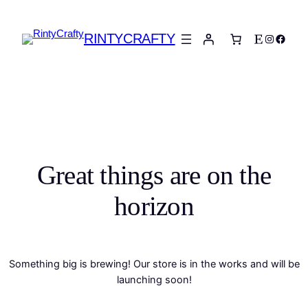
RINTYCRAFTY
Etsy
Instagra
Faceb
Great things are on the
horizon
Something big is brewing! Our store is in the works and will be
launching soon!