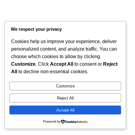
We respect your privacy
Cookies help us improve your experience, deliver
personalized content, and analyze traffic. You can
choose which cookies to allow by clicking
Customize
. Click
Accept All
to consent or
Reject
Instagram
Faceboo
X
RintyCrafty
All
to decline non-essential cookies.
Customize
Reject All
Accept All
Powered by