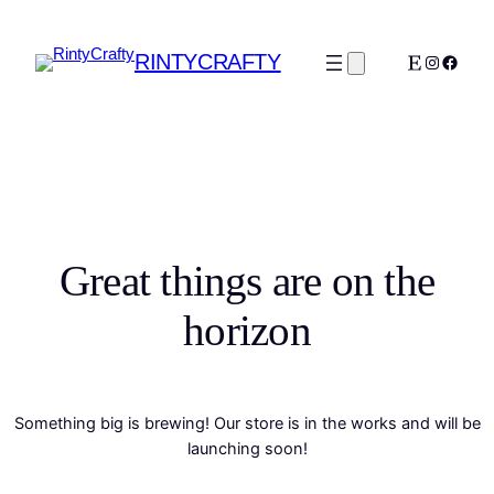
RINTYCRAFTY
Etsy
Instagra
Faceb
Great things are on the
horizon
Something big is brewing! Our store is in the works and will be
launching soon!