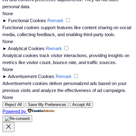
personal data.
None
►
Functional Cookies
Remark
Functional cookies support features like content sharing on social
media, collecting feedback, and enabling third-party tools.
None
►
Analytical Cookies
Remark
Analytical cookies track visitor interactions, providing insights on
metrics like visitor count, bounce rate, and traffic sources.
None
►
Advertisement Cookies
Remark
Advertisement cookies deliver personalized ads based on your
previous visits and analyze the effectiveness of ad campaigns.
None
Reject All
Save My Preferences
Accept All
Powered by