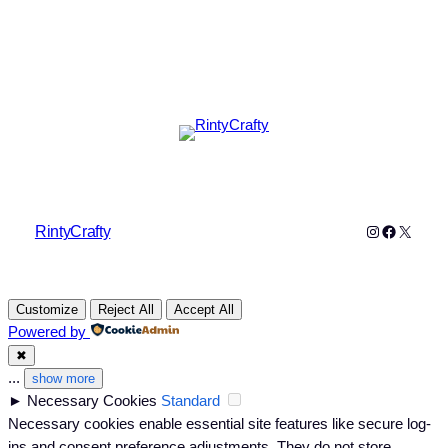
Instagram
Faceboo
X
RintyCrafty
Customize
Reject All
Accept All
Powered by
✖
...
show more
►
Necessary Cookies
Standard
Necessary cookies enable essential site features like secure log-
ins and consent preference adjustments. They do not store