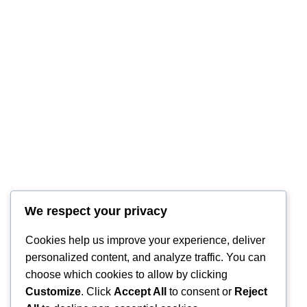
RintyCrafty
We respect your privacy
Cookies help us improve your experience, deliver
personalized content, and analyze traffic. You can
choose which cookies to allow by clicking
Customize
. Click
Accept All
to consent or
Reject