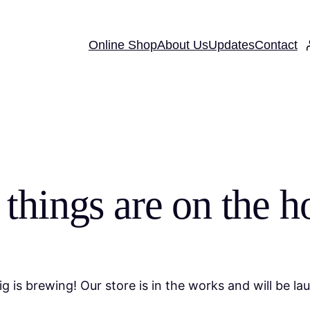
Online Shop
About Us
Updates
Contact
 things are on the h
g is brewing! Our store is in the works and will be la