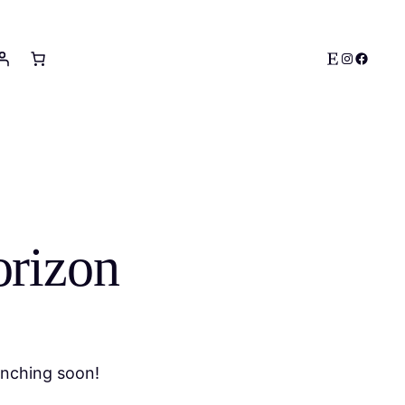
Etsy
Instagram
Facebo
orizon
unching soon!