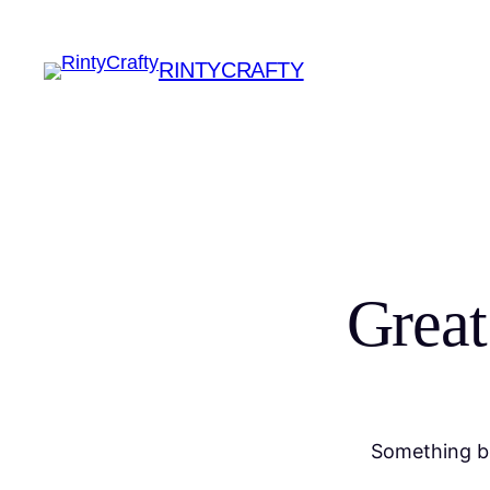
RINTYCRAFTY
Great
Something bi