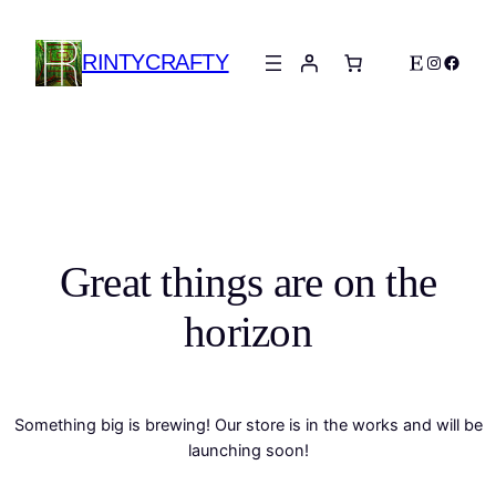
RINTYCRAFTY
Etsy
Instagra
Faceb
Great things are on the
horizon
Something big is brewing! Our store is in the works and will be
launching soon!