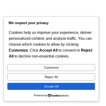
We respect your privacy
Cookies help us improve your experience, deliver
personalized content, and analyze traffic. You can
choose which cookies to allow by clicking
Customize
. Click
Accept All
to consent or
Reject
All
to decline non-essential cookies.
Instagram
Faceboo
X
RintyCrafty
Customize
Reject All
Accept All
Powered by