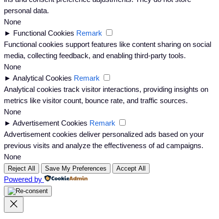
personal data.
None
►
Functional Cookies
Remark
Functional cookies support features like content sharing on social
media, collecting feedback, and enabling third-party tools.
None
►
Analytical Cookies
Remark
Analytical cookies track visitor interactions, providing insights on
metrics like visitor count, bounce rate, and traffic sources.
None
►
Advertisement Cookies
Remark
Advertisement cookies deliver personalized ads based on your
previous visits and analyze the effectiveness of ad campaigns.
None
Reject All
Save My Preferences
Accept All
Powered by