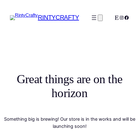
RINTYCRAFTY
Etsy
Instagra
Faceb
Great things are on the
horizon
Something big is brewing! Our store is in the works and will be
launching soon!