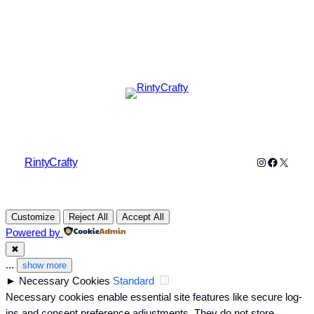
Instagram
Faceboo
X
RintyCrafty
Customize
Reject All
Accept All
Powered by
✖
...
show more
►
Necessary Cookies
Standard
Necessary cookies enable essential site features like secure log-
ins and consent preference adjustments. They do not store