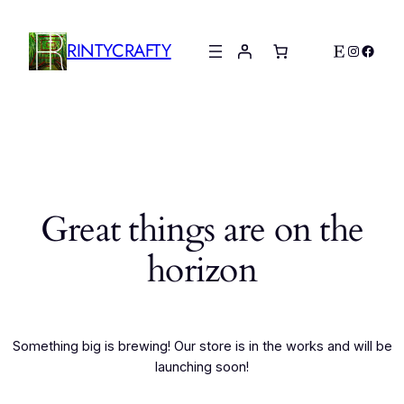
RINTYCRAFTY
Etsy
Instagr
Faceb
Great things are on the
horizon
Something big is brewing! Our store is in the works and will be
launching soon!