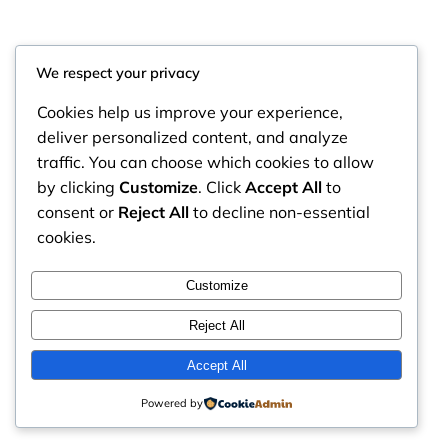
We respect your privacy
Cookies help us improve your experience,
deliver personalized content, and analyze
traffic. You can choose which cookies to allow
by clicking
Customize
. Click
Accept All
to
consent or
Reject All
to decline non-essential
cookies.
RintyCrafty
Instagram
Faceboo
X
Customize
Reject All
Accept All
Powered by