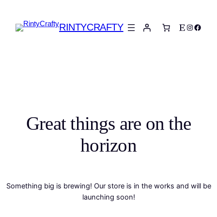
RINTYCRAFTY
Etsy
Instagra
Faceb
Great things are on the
horizon
Something big is brewing! Our store is in the works and will be
launching soon!