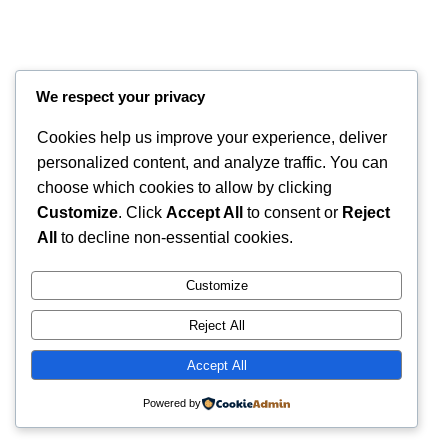
We respect your privacy
Cookies help us improve your experience, deliver
personalized content, and analyze traffic. You can
choose which cookies to allow by clicking
Customize
. Click
Accept All
to consent or
Reject
Instagram
Faceboo
X
RintyCrafty
All
to decline non-essential cookies.
Customize
Reject All
Accept All
Powered by