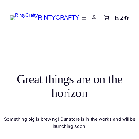
RINTYCRAFTY
Etsy
Instagra
Faceb
Great things are on the
horizon
Something big is brewing! Our store is in the works and will be
launching soon!