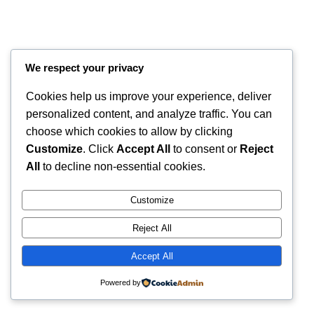
We respect your privacy
Cookies help us improve your experience, deliver
personalized content, and analyze traffic. You can
choose which cookies to allow by clicking
Customize
. Click
Accept All
to consent or
Reject
Instagram
Faceboo
X
RintyCrafty
All
to decline non-essential cookies.
Customize
Reject All
Accept All
Powered by