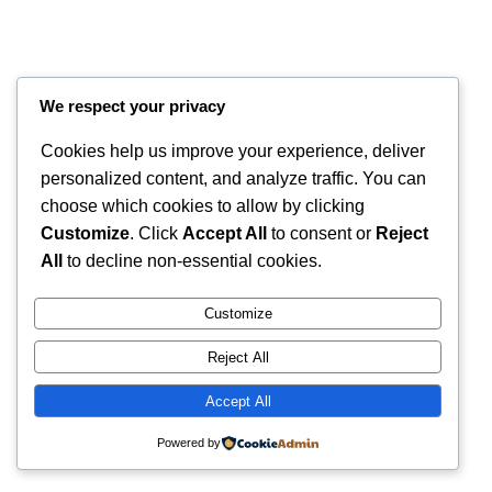
We respect your privacy
Cookies help us improve your experience, deliver
personalized content, and analyze traffic. You can
choose which cookies to allow by clicking
Customize
. Click
Accept All
to consent or
Reject
All
to decline non-essential cookies.
Instagram
Faceboo
X
RintyCrafty
Customize
Reject All
Accept All
Powered by