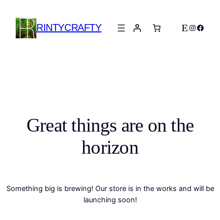
RINTYCRAFTY
Etsy
Instagra
Faceb
Great things are on the
horizon
Something big is brewing! Our store is in the works and will be
launching soon!