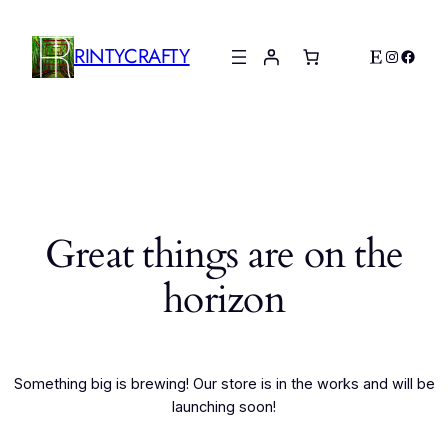
RINTYCRAFTY
Etsy
Instagr
Faceb
Great things are on the
horizon
Something big is brewing! Our store is in the works and will be
launching soon!