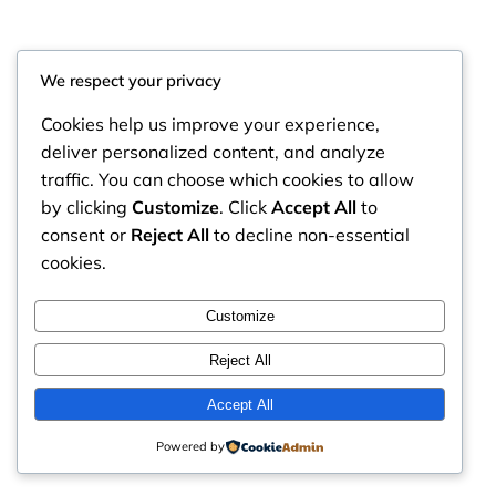
We respect your privacy
Cookies help us improve your experience,
deliver personalized content, and analyze
traffic. You can choose which cookies to allow
by clicking
Customize
. Click
Accept All
to
consent or
Reject All
to decline non-essential
cookies.
RintyCrafty
Instagram
Faceboo
X
Customize
Reject All
Accept All
Powered by