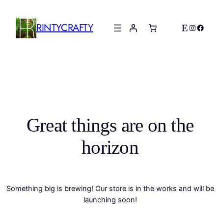
RINTYCRAFTY
Etsy
Instagr
Faceb
Great things are on the
horizon
Something big is brewing! Our store is in the works and will be
launching soon!