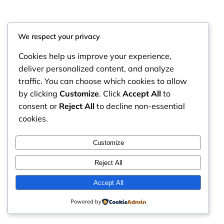
We respect your privacy
Cookies help us improve your experience,
deliver personalized content, and analyze
traffic. You can choose which cookies to allow
by clicking
Customize
. Click
Accept All
to
consent or
Reject All
to decline non-essential
cookies.
RintyCrafty
Instagram
Faceboo
X
Customize
Reject All
Accept All
Powered by