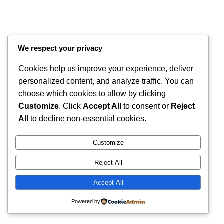
We respect your privacy
Cookies help us improve your experience, deliver
personalized content, and analyze traffic. You can
choose which cookies to allow by clicking
Customize
. Click
Accept All
to consent or
Reject
Instagram
Faceboo
X
RintyCrafty
All
to decline non-essential cookies.
Customize
Reject All
Accept All
Powered by