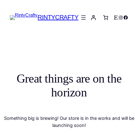
RINTYCRAFTY
Etsy
Instagra
Faceb
Great things are on the
horizon
Something big is brewing! Our store is in the works and will be
launching soon!