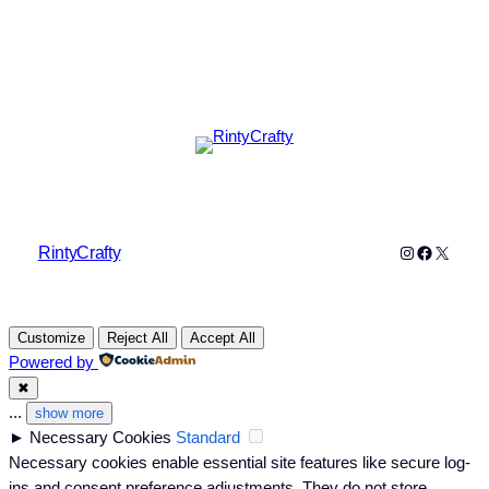
Instagram
Faceboo
X
RintyCrafty
Customize
Reject All
Accept All
Powered by
✖
...
show more
►
Necessary Cookies
Standard
Necessary cookies enable essential site features like secure log-
ins and consent preference adjustments. They do not store