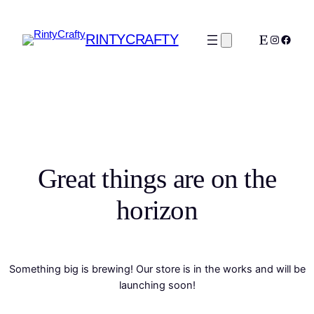
RINTYCRAFTY
Etsy
Instagra
Faceb
Great things are on the
horizon
Something big is brewing! Our store is in the works and will be
launching soon!