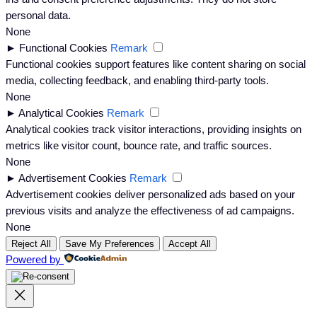
personal data.
None
►
Functional Cookies
Remark
Functional cookies support features like content sharing on social
media, collecting feedback, and enabling third-party tools.
None
►
Analytical Cookies
Remark
Analytical cookies track visitor interactions, providing insights on
metrics like visitor count, bounce rate, and traffic sources.
None
►
Advertisement Cookies
Remark
Advertisement cookies deliver personalized ads based on your
previous visits and analyze the effectiveness of ad campaigns.
None
Reject All
Save My Preferences
Accept All
Powered by