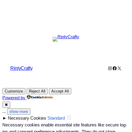
Instagram
Faceboo
X
RintyCrafty
Customize
Reject All
Accept All
Powered by
✖
...
show more
►
Necessary Cookies
Standard
Necessary cookies enable essential site features like secure log-
ins and consent preference adjustments. They do not store