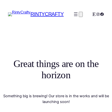
RINTYCRAFTY
Etsy
Instagra
Faceb
Great things are on the
horizon
Something big is brewing! Our store is in the works and will be
launching soon!