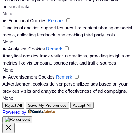
personal data.
None
►
Functional Cookies
Remark
Functional cookies support features like content sharing on social
media, collecting feedback, and enabling third-party tools.
None
►
Analytical Cookies
Remark
Analytical cookies track visitor interactions, providing insights on
metrics like visitor count, bounce rate, and traffic sources.
None
►
Advertisement Cookies
Remark
Advertisement cookies deliver personalized ads based on your
previous visits and analyze the effectiveness of ad campaigns.
None
Reject All
Save My Preferences
Accept All
Powered by