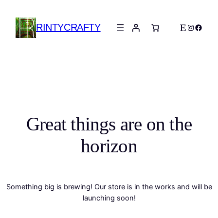
RINTYCRAFTY
Etsy
Instagra
Faceb
Great things are on the
horizon
Something big is brewing! Our store is in the works and will be
launching soon!