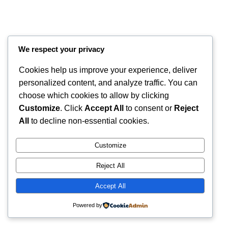
We respect your privacy
Cookies help us improve your experience, deliver
personalized content, and analyze traffic. You can
choose which cookies to allow by clicking
Customize
. Click
Accept All
to consent or
Reject
All
to decline non-essential cookies.
Instagram
Faceboo
X
RintyCrafty
Customize
Reject All
Accept All
Powered by