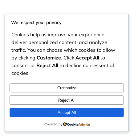
We respect your privacy
Cookies help us improve your experience,
deliver personalized content, and analyze
traffic. You can choose which cookies to allow
by clicking
Customize
. Click
Accept All
to
consent or
Reject All
to decline non-essential
cookies.
RintyCrafty
Instagram
Faceboo
X
Customize
Reject All
Accept All
Powered by