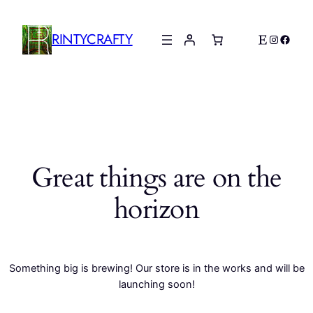
RINTYCRAFTY
Etsy
Instagr
Faceb
Great things are on the
horizon
Something big is brewing! Our store is in the works and will be
launching soon!