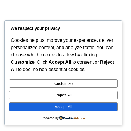
We respect your privacy
Cookies help us improve your experience, deliver
personalized content, and analyze traffic. You can
choose which cookies to allow by clicking
Customize
. Click
Accept All
to consent or
Reject
All
to decline non-essential cookies.
Instagram
Faceboo
X
RintyCrafty
Customize
Reject All
Accept All
Powered by