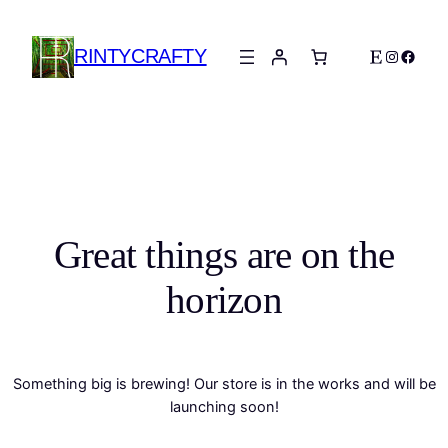
RINTYCRAFTY
Etsy
Instagra
Faceb
Great things are on the
horizon
Something big is brewing! Our store is in the works and will be
launching soon!