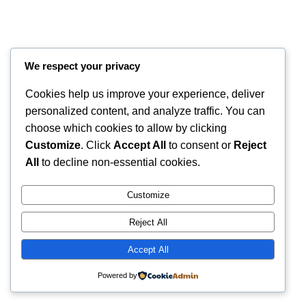
We respect your privacy
Cookies help us improve your experience, deliver
personalized content, and analyze traffic. You can
choose which cookies to allow by clicking
Customize
. Click
Accept All
to consent or
Reject
Instagram
Faceboo
X
RintyCrafty
All
to decline non-essential cookies.
Customize
Reject All
Accept All
Powered by