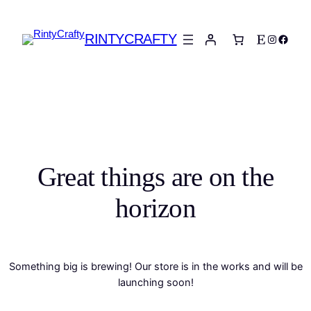
RINTYCRAFTY
Etsy
Instagra
Faceb
Great things are on the
horizon
Something big is brewing! Our store is in the works and will be
launching soon!