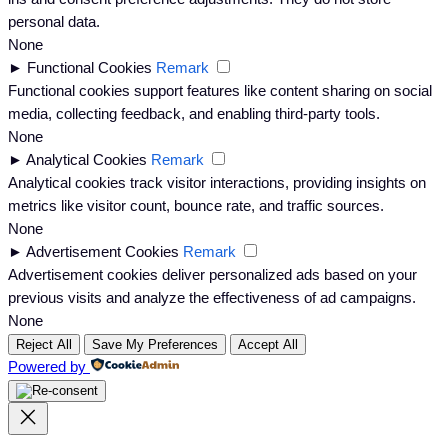
personal data.
None
►
Functional Cookies
Remark
Functional cookies support features like content sharing on social
media, collecting feedback, and enabling third-party tools.
None
►
Analytical Cookies
Remark
Analytical cookies track visitor interactions, providing insights on
metrics like visitor count, bounce rate, and traffic sources.
None
►
Advertisement Cookies
Remark
Advertisement cookies deliver personalized ads based on your
previous visits and analyze the effectiveness of ad campaigns.
None
Reject All
Save My Preferences
Accept All
Powered by