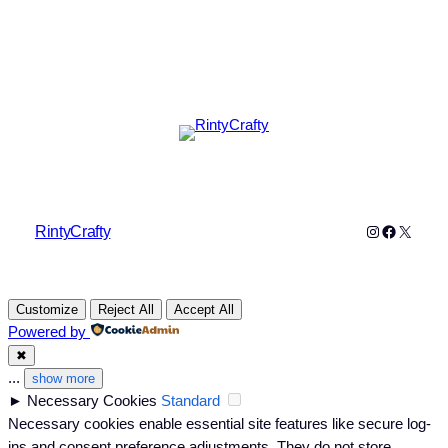
Instagram
Faceboo
X
RintyCrafty
Customize
Reject All
Accept All
Powered by
✖
...
show more
►
Necessary Cookies
Standard
Necessary cookies enable essential site features like secure log-
ins and consent preference adjustments. They do not store