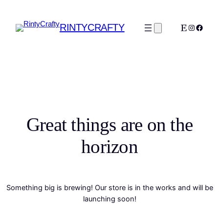
RINTYCRAFTY
Etsy
Instagra
Faceb
Great things are on the
horizon
Something big is brewing! Our store is in the works and will be
launching soon!