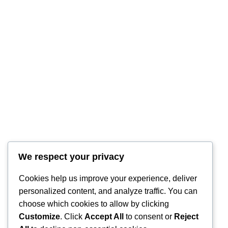
RintyCrafty
We respect your privacy
Cookies help us improve your experience, deliver
personalized content, and analyze traffic. You can
choose which cookies to allow by clicking
Customize
. Click
Accept All
to consent or
Reject