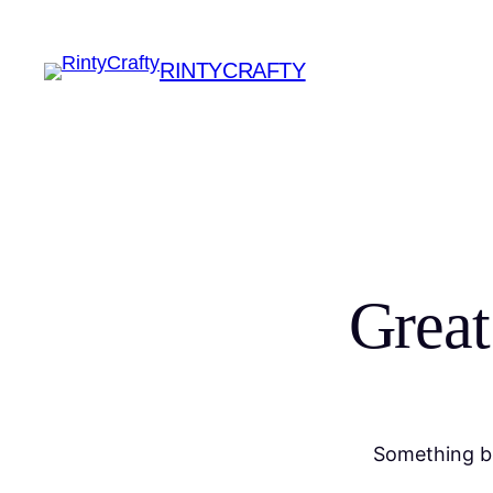
RINTYCRAFTY
Great
Something bi