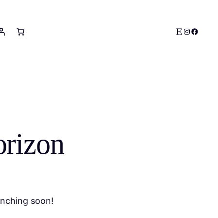
Etsy
Instagram
Facebo
orizon
unching soon!