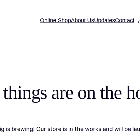
Online Shop
About Us
Updates
Contact
 things are on the h
g is brewing! Our store is in the works and will be la