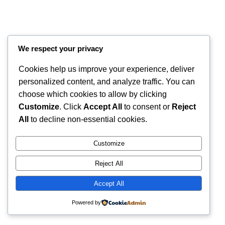
We respect your privacy
Cookies help us improve your experience, deliver
personalized content, and analyze traffic. You can
choose which cookies to allow by clicking
Customize
. Click
Accept All
to consent or
Reject
All
to decline non-essential cookies.
Instagram
Faceboo
X
RintyCrafty
Customize
Reject All
Accept All
Powered by