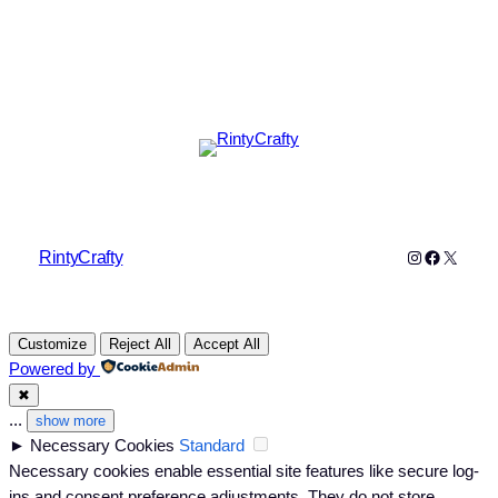
Instagram
Faceboo
X
RintyCrafty
Customize
Reject All
Accept All
Powered by
✖
...
show more
►
Necessary Cookies
Standard
Necessary cookies enable essential site features like secure log-
ins and consent preference adjustments. They do not store