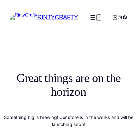
RINTYCRAFTY
Etsy
Instagra
Faceb
Great things are on the
horizon
Something big is brewing! Our store is in the works and will be
launching soon!