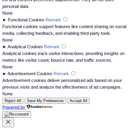
personal data.
None
►
Functional Cookies
Remark
Functional cookies support features like content sharing on social
media, collecting feedback, and enabling third-party tools.
None
►
Analytical Cookies
Remark
Analytical cookies track visitor interactions, providing insights on
metrics like visitor count, bounce rate, and traffic sources.
None
►
Advertisement Cookies
Remark
Advertisement cookies deliver personalized ads based on your
previous visits and analyze the effectiveness of ad campaigns.
None
Reject All
Save My Preferences
Accept All
Powered by