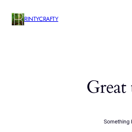
RINTYCRAFTY
Great 
Something b