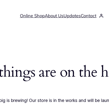
Online Shop
About Us
Updates
Contact
things are on the 
ig is brewing! Our store is in the works and will be lau