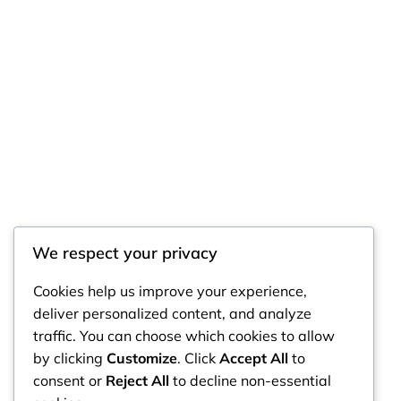
We respect your privacy
RintyCrafty
Cookies help us improve your experience,
deliver personalized content, and analyze
traffic. You can choose which cookies to allow
by clicking
Customize
. Click
Accept All
to
consent or
Reject All
to decline non-essential