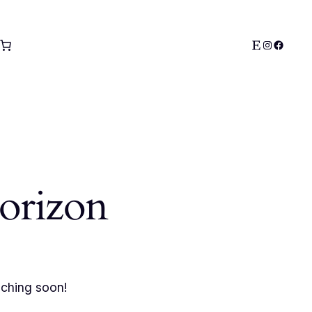
Etsy
Instagra
Facebo
horizon
nching soon!