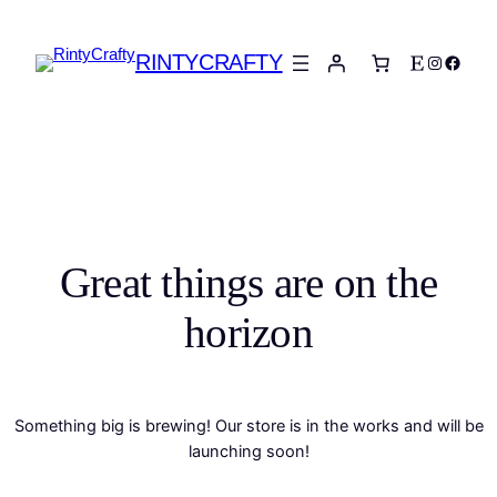
RINTYCRAFTY
Etsy
Instagra
Faceb
Great things are on the
horizon
Something big is brewing! Our store is in the works and will be
launching soon!