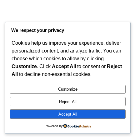
We respect your privacy
Cookies help us improve your experience, deliver
personalized content, and analyze traffic. You can
choose which cookies to allow by clicking
Customize
. Click
Accept All
to consent or
Reject
Instagram
Faceboo
X
RintyCrafty
All
to decline non-essential cookies.
Customize
Reject All
Accept All
Powered by