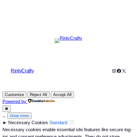
Instagram
Faceboo
X
RintyCrafty
Customize
Reject All
Accept All
Powered by
✖
...
show more
►
Necessary Cookies
Standard
Necessary cookies enable essential site features like secure log-
ins and consent preference adjustments. They do not store