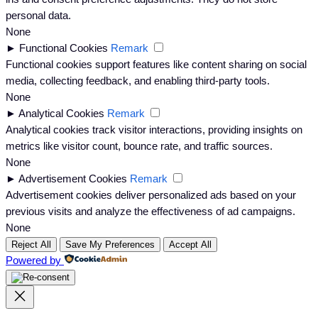
personal data.
None
►
Functional Cookies
Remark
Functional cookies support features like content sharing on social
media, collecting feedback, and enabling third-party tools.
None
►
Analytical Cookies
Remark
Analytical cookies track visitor interactions, providing insights on
metrics like visitor count, bounce rate, and traffic sources.
None
►
Advertisement Cookies
Remark
Advertisement cookies deliver personalized ads based on your
previous visits and analyze the effectiveness of ad campaigns.
None
Reject All
Save My Preferences
Accept All
Powered by