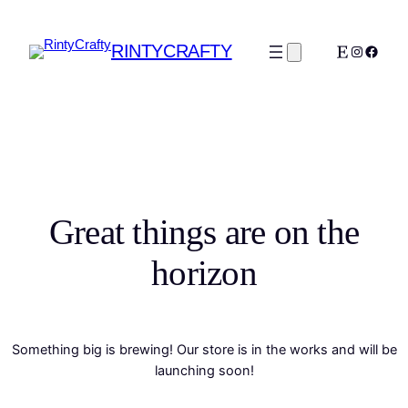
RINTYCRAFTY
Etsy
Instagra
Faceb
Great things are on the
horizon
Something big is brewing! Our store is in the works and will be
launching soon!