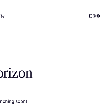
Etsy
Instagram
Facebo
orizon
unching soon!