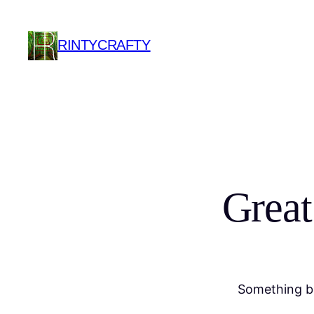
RINTYCRAFTY
Great
Something bi