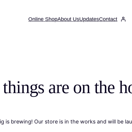
Online Shop
About Us
Updates
Contact
 things are on the h
g is brewing! Our store is in the works and will be la