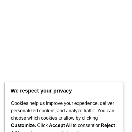
We respect your privacy
RintyCrafty
Cookies help us improve your experience, deliver
personalized content, and analyze traffic. You can
choose which cookies to allow by clicking
Customize
. Click
Accept All
to consent or
Reject