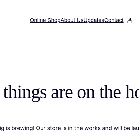
Online Shop
About Us
Updates
Contact
 things are on the h
g is brewing! Our store is in the works and will be la