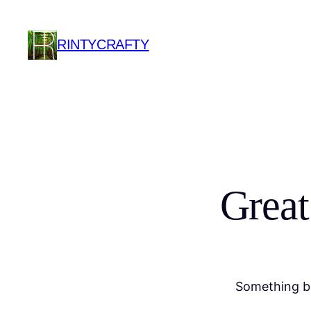
RINTYCRAFTY
Great
Something bi