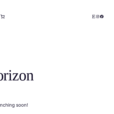
Etsy
Instagram
Facebo
orizon
unching soon!