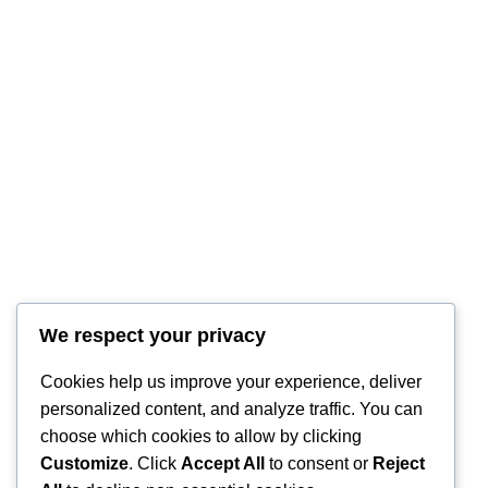
We respect your privacy
RintyCrafty
Cookies help us improve your experience, deliver
personalized content, and analyze traffic. You can
choose which cookies to allow by clicking
Customize
. Click
Accept All
to consent or
Reject