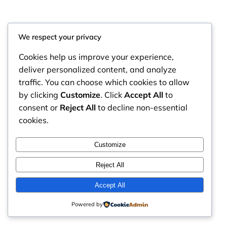
We respect your privacy
Cookies help us improve your experience,
deliver personalized content, and analyze
traffic. You can choose which cookies to allow
by clicking
Customize
. Click
Accept All
to
consent or
Reject All
to decline non-essential
cookies.
RintyCrafty
Instagram
Faceboo
X
Customize
Reject All
Accept All
Powered by