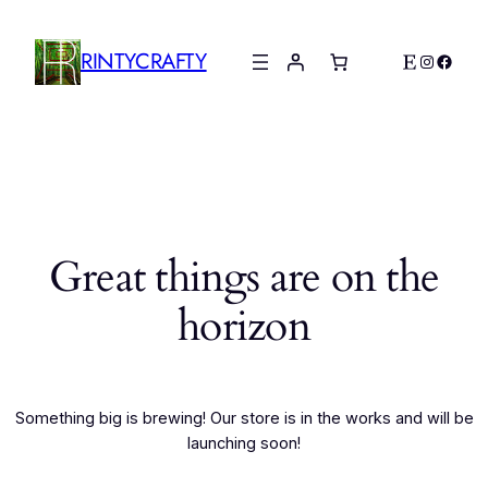
RINTYCRAFTY
Etsy
Instagr
Faceb
Great things are on the
horizon
Something big is brewing! Our store is in the works and will be
launching soon!