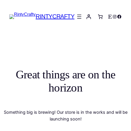
RINTYCRAFTY
Etsy
Instagra
Faceb
Great things are on the
horizon
Something big is brewing! Our store is in the works and will be
launching soon!