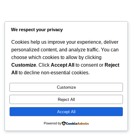
We respect your privacy
Cookies help us improve your experience, deliver
personalized content, and analyze traffic. You can
choose which cookies to allow by clicking
Customize
. Click
Accept All
to consent or
Reject
Instagram
Faceboo
X
RintyCrafty
All
to decline non-essential cookies.
Customize
Reject All
Accept All
Powered by