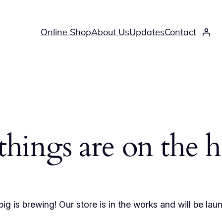
Online Shop
About Us
Updates
Contact
things are on the 
ig is brewing! Our store is in the works and will be lau