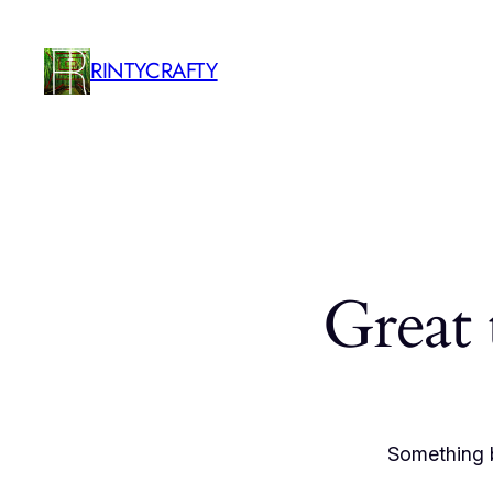
RINTYCRAFTY
Great 
Something b