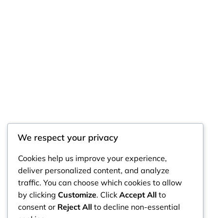
We respect your privacy
RintyCrafty
Cookies help us improve your experience,
deliver personalized content, and analyze
traffic. You can choose which cookies to allow
by clicking
Customize
. Click
Accept All
to
consent or
Reject All
to decline non-essential