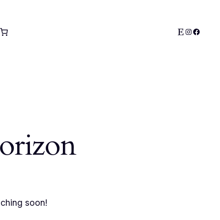
Etsy
Instagra
Facebo
horizon
nching soon!