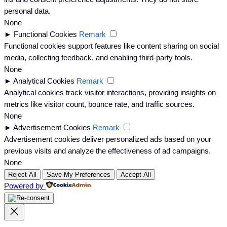
personal data.
None
►
Functional Cookies
Remark
Functional cookies support features like content sharing on social
media, collecting feedback, and enabling third-party tools.
None
►
Analytical Cookies
Remark
Analytical cookies track visitor interactions, providing insights on
metrics like visitor count, bounce rate, and traffic sources.
None
►
Advertisement Cookies
Remark
Advertisement cookies deliver personalized ads based on your
previous visits and analyze the effectiveness of ad campaigns.
None
Reject All
Save My Preferences
Accept All
Powered by