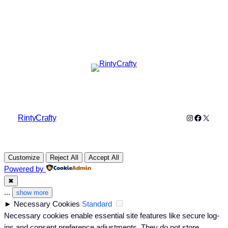
Instagram
Faceboo
X
RintyCrafty
Customize
Reject All
Accept All
Powered by
✖
...
show more
►
Necessary Cookies
Standard
Necessary cookies enable essential site features like secure log-
ins and consent preference adjustments. They do not store