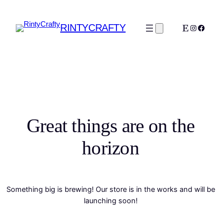
RINTYCRAFTY
Etsy
Instagra
Faceb
Great things are on the
horizon
Something big is brewing! Our store is in the works and will be
launching soon!