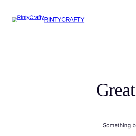
RINTYCRAFTY
Great
Something bi