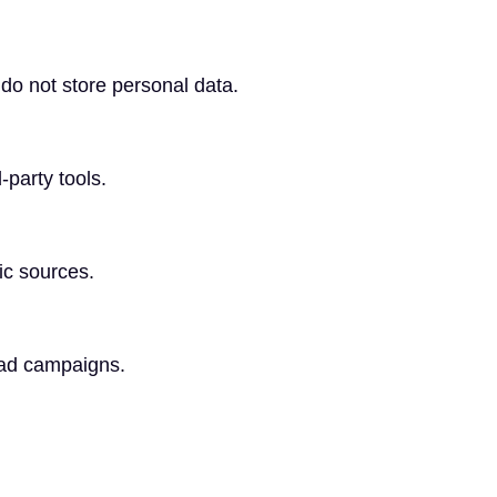
do not store personal data.
-party tools.
fic sources.
 ad campaigns.