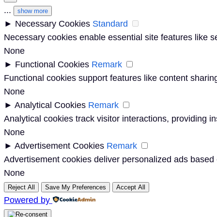
...
show more
►
Necessary Cookies
Standard
Necessary cookies enable essential site features like 
None
►
Functional Cookies
Remark
Functional cookies support features like content sharing
None
►
Analytical Cookies
Remark
Analytical cookies track visitor interactions, providing i
None
►
Advertisement Cookies
Remark
Advertisement cookies deliver personalized ads based o
None
Reject All
Save My Preferences
Accept All
Powered by