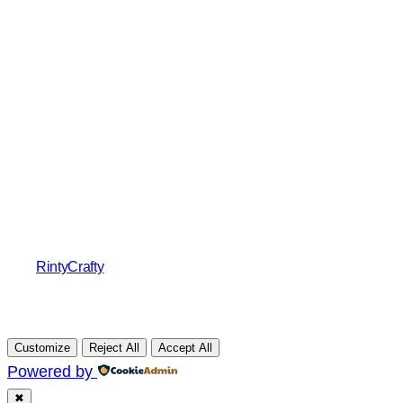
RintyCrafty
Customize
Reject All
Accept All
Powered by
✖