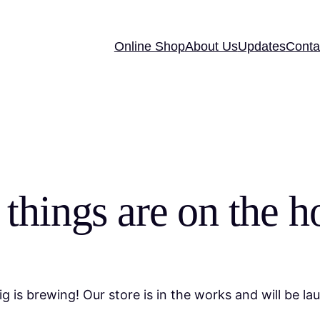
Online Shop
About Us
Updates
Conta
 things are on the h
g is brewing! Our store is in the works and will be la