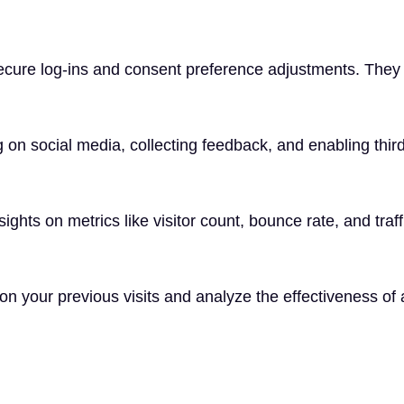
secure log-ins and consent preference adjustments. They 
 on social media, collecting feedback, and enabling third
nsights on metrics like visitor count, bounce rate, and traf
n your previous visits and analyze the effectiveness of