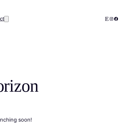
Etsy
Instagram
Facebo
ct
orizon
unching soon!