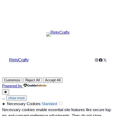
Instagram
Faceboo
X
RintyCrafty
Customize
Reject All
Accept All
Powered by
✖
...
show more
►
Necessary Cookies
Standard
Necessary cookies enable essential site features like secure log-
ins and consent preference adjustments. They do not store