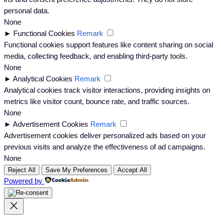
personal data.
None
►
Functional Cookies
Remark
Functional cookies support features like content sharing on social
media, collecting feedback, and enabling third-party tools.
None
►
Analytical Cookies
Remark
Analytical cookies track visitor interactions, providing insights on
metrics like visitor count, bounce rate, and traffic sources.
None
►
Advertisement Cookies
Remark
Advertisement cookies deliver personalized ads based on your
previous visits and analyze the effectiveness of ad campaigns.
None
Reject All
Save My Preferences
Accept All
Powered by