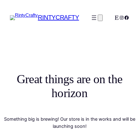
RINTYCRAFTY
Etsy
Instagra
Faceb
Great things are on the
horizon
Something big is brewing! Our store is in the works and will be
launching soon!