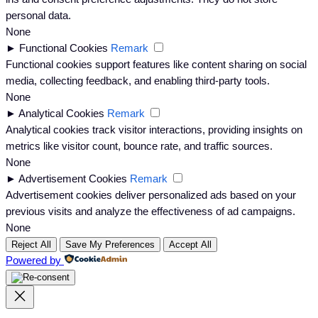
personal data.
None
►
Functional Cookies
Remark
Functional cookies support features like content sharing on social
media, collecting feedback, and enabling third-party tools.
None
►
Analytical Cookies
Remark
Analytical cookies track visitor interactions, providing insights on
metrics like visitor count, bounce rate, and traffic sources.
None
►
Advertisement Cookies
Remark
Advertisement cookies deliver personalized ads based on your
previous visits and analyze the effectiveness of ad campaigns.
None
Reject All
Save My Preferences
Accept All
Powered by