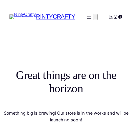
RINTYCRAFTY
Etsy
Instagra
Faceb
Great things are on the
horizon
Something big is brewing! Our store is in the works and will be
launching soon!