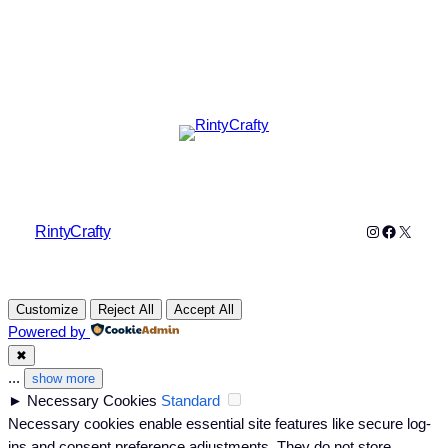
Instagram
Faceboo
X
RintyCrafty
Customize
Reject All
Accept All
Powered by
✖
...
show more
►
Necessary Cookies
Standard
Necessary cookies enable essential site features like secure log-
ins and consent preference adjustments. They do not store