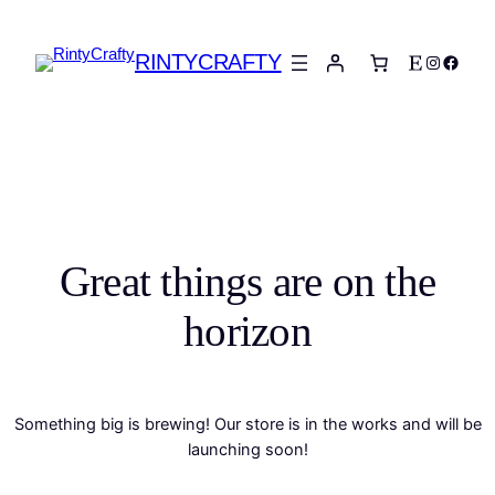
RINTYCRAFTY
Etsy
Instagra
Faceb
Great things are on the
horizon
Something big is brewing! Our store is in the works and will be
launching soon!