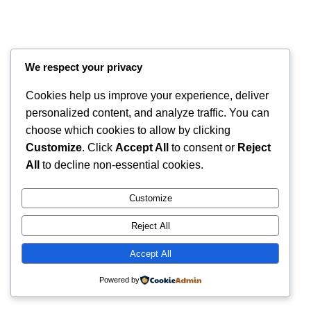
We respect your privacy
Cookies help us improve your experience, deliver
personalized content, and analyze traffic. You can
choose which cookies to allow by clicking
Customize
. Click
Accept All
to consent or
Reject
Instagram
Faceboo
X
RintyCrafty
All
to decline non-essential cookies.
Customize
Reject All
Accept All
Powered by