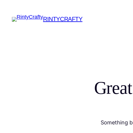
RINTYCRAFTY
Great
Something bi