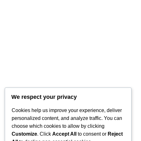
RintyCrafty
We respect your privacy
Cookies help us improve your experience, deliver
personalized content, and analyze traffic. You can
choose which cookies to allow by clicking
Customize
. Click
Accept All
to consent or
Reject