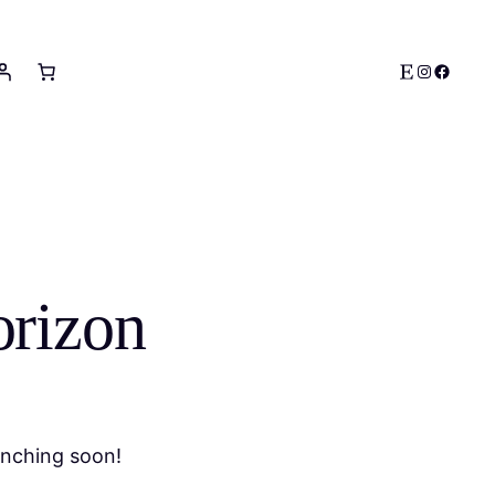
Etsy
Instagram
Facebo
orizon
unching soon!