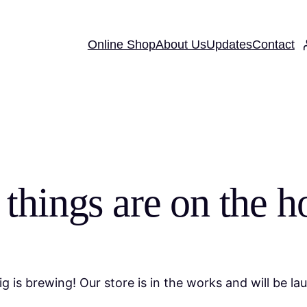
Online Shop
About Us
Updates
Contact
 things are on the h
g is brewing! Our store is in the works and will be la