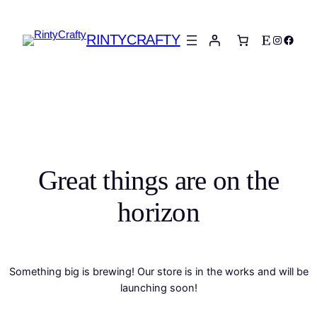
RINTYCRAFTY
Etsy
Instagra
Faceb
Great things are on the
horizon
Something big is brewing! Our store is in the works and will be
launching soon!