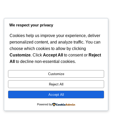
We respect your privacy
Cookies help us improve your experience, deliver
personalized content, and analyze traffic. You can
choose which cookies to allow by clicking
Customize
. Click
Accept All
to consent or
Reject
Instagram
Faceboo
X
RintyCrafty
All
to decline non-essential cookies.
Customize
Reject All
Accept All
Powered by