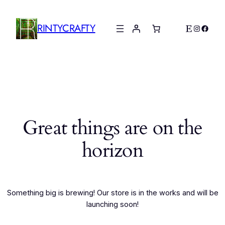
RINTYCRAFTY
Etsy
Instagr
Faceb
Great things are on the
horizon
Something big is brewing! Our store is in the works and will be
launching soon!