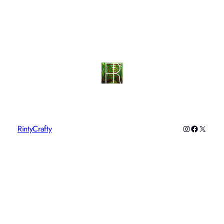
RintyCrafty
Instagram
Faceboo
X