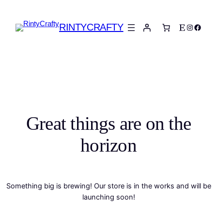
RINTYCRAFTY
Etsy
Instagra
Faceb
Great things are on the
horizon
Something big is brewing! Our store is in the works and will be
launching soon!