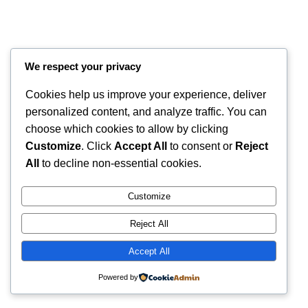
We respect your privacy
Cookies help us improve your experience, deliver
personalized content, and analyze traffic. You can
choose which cookies to allow by clicking
Customize
. Click
Accept All
to consent or
Reject
Instagram
Faceboo
X
RintyCrafty
All
to decline non-essential cookies.
Customize
Reject All
Accept All
Powered by