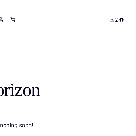
Etsy
Instagram
Facebo
orizon
unching soon!