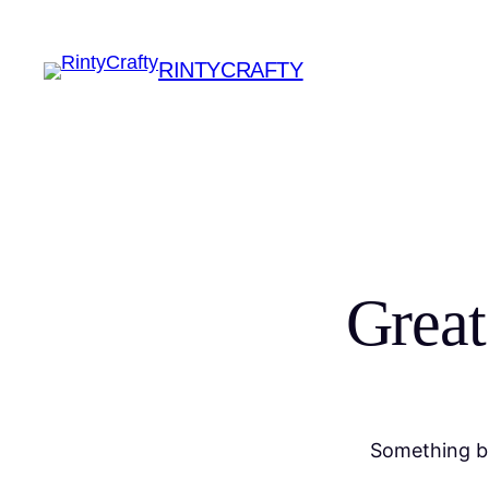
RINTYCRAFTY
Great
Something bi