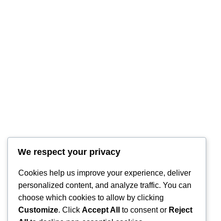
RintyCrafty
We respect your privacy
Cookies help us improve your experience, deliver
personalized content, and analyze traffic. You can
choose which cookies to allow by clicking
Customize
. Click
Accept All
to consent or
Reject