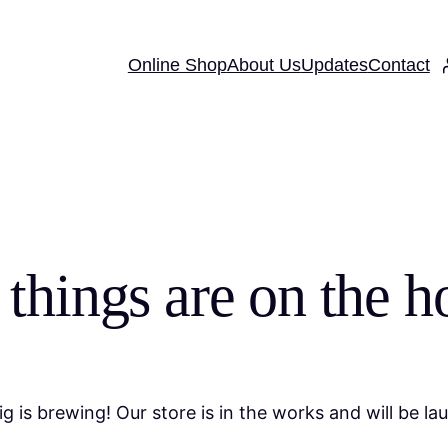
Online Shop
About Us
Updates
Contact
 things are on the h
g is brewing! Our store is in the works and will be la