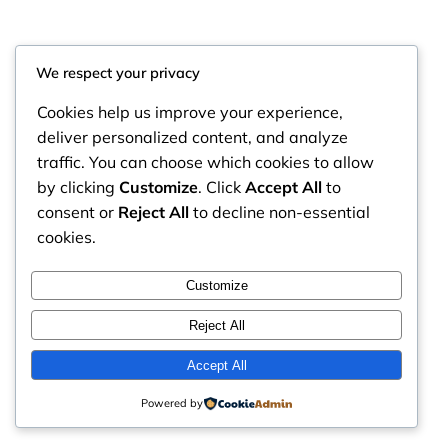
We respect your privacy
Cookies help us improve your experience,
deliver personalized content, and analyze
traffic. You can choose which cookies to allow
by clicking
Customize
. Click
Accept All
to
consent or
Reject All
to decline non-essential
cookies.
RintyCrafty
Instagram
Faceboo
X
Customize
Reject All
Accept All
Powered by