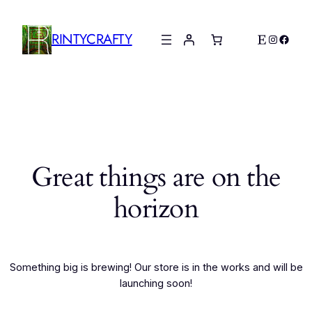
RINTYCRAFTY
Etsy
Instagr
Faceb
Great things are on the
horizon
Something big is brewing! Our store is in the works and will be
launching soon!